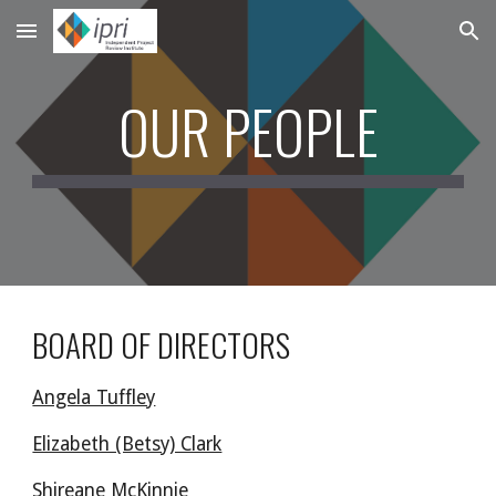
Skip to main content
Skip to navigation
OUR PEOPLE
BOARD OF DIRECTORS
Angela Tuffley
Elizabeth (Betsy) Clark
Shireane McKinnie