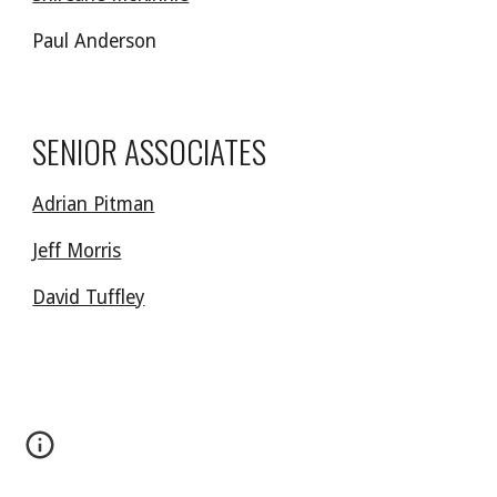
Paul Anderson
SENIOR ASSOCIATES
Adrian Pitman
Jeff Morris
David Tuffley